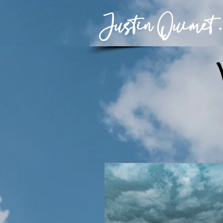
Justin Ouimet .