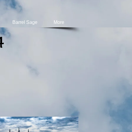
Barrel Sage
More
4