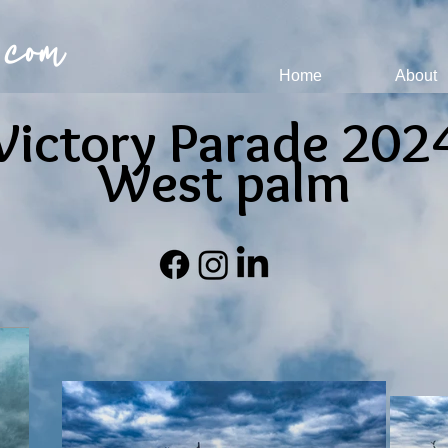
 com
Home
About
Victory Parade 202
West palm