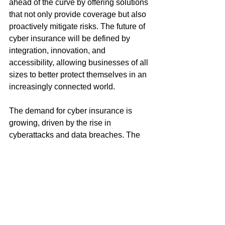
ahead of the curve by offering solutions 
that not only provide coverage but also 
proactively mitigate risks. The future of 
cyber insurance will be defined by 
integration, innovation, and 
accessibility, allowing businesses of all 
sizes to better protect themselves in an 
increasingly connected world.
The demand for cyber insurance is 
growing, driven by the rise in 
cyberattacks and data breaches. The 
industry's ability to integrate 
cybersecurity services with insurance 
policies will be key to addressing these 
risks. Innovation, such as streamlined 
digital platforms for brokers, can make it 
easier for SMEs to access affordable 
and comprehensive coverage. As the 