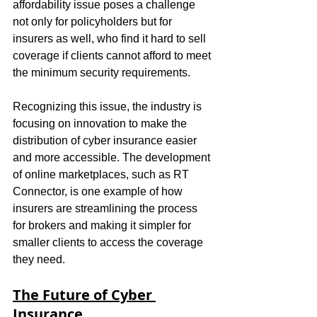
affordability issue poses a challenge 
not only for policyholders but for 
insurers as well, who find it hard to sell 
coverage if clients cannot afford to meet 
the minimum security requirements.
Recognizing this issue, the industry is 
focusing on innovation to make the 
distribution of cyber insurance easier 
and more accessible. The development 
of online marketplaces, such as RT 
Connector, is one example of how 
insurers are streamlining the process 
for brokers and making it simpler for 
smaller clients to access the coverage 
they need.
The Future of Cyber 
Insurance