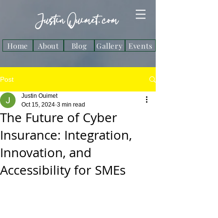
Justin Ouimet. com
Home
About
Blog
Gallery
Events
Post
Justin Ouimet
Oct 15, 2024
3 min read
The Future of Cyber
Insurance: Integration,
Innovation, and
Accessibility for SMEs