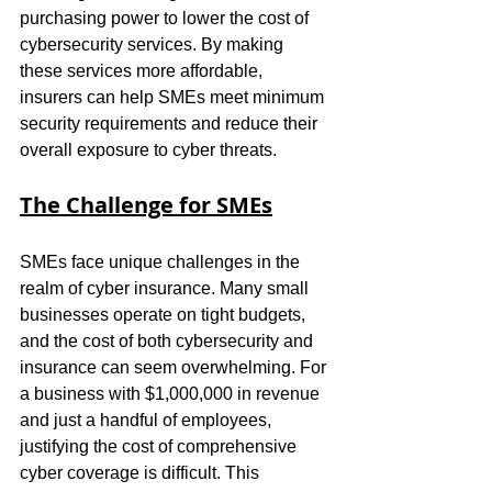
purchasing power to lower the cost of 
cybersecurity services. By making 
these services more affordable, 
insurers can help SMEs meet minimum 
security requirements and reduce their 
overall exposure to cyber threats.
The Challenge for SMEs
SMEs face unique challenges in the 
realm of cyber insurance. Many small 
businesses operate on tight budgets, 
and the cost of both cybersecurity and 
insurance can seem overwhelming. For 
a business with $1,000,000 in revenue 
and just a handful of employees, 
justifying the cost of comprehensive 
cyber coverage is difficult. This 