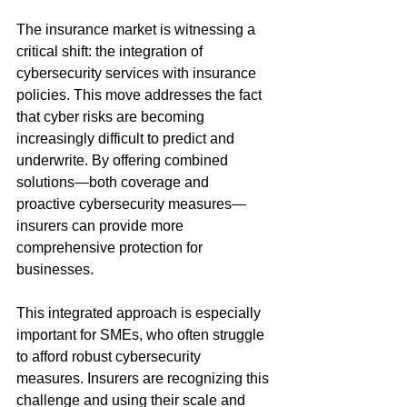
The insurance market is witnessing a 
critical shift: the integration of 
cybersecurity services with insurance 
policies. This move addresses the fact 
that cyber risks are becoming 
increasingly difficult to predict and 
underwrite. By offering combined 
solutions—both coverage and 
proactive cybersecurity measures—
insurers can provide more 
comprehensive protection for 
businesses.
This integrated approach is especially 
important for SMEs, who often struggle 
to afford robust cybersecurity 
measures. Insurers are recognizing this 
challenge and using their scale and 