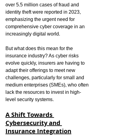
over 5.5 million cases of fraud and 
identity theft were reported in 2023, 
emphasizing the urgent need for 
comprehensive cyber coverage in an 
increasingly digital world.
But what does this mean for the 
insurance industry? As cyber risks 
evolve quickly, insurers are having to 
adapt their offerings to meet new 
challenges, particularly for small and 
medium enterprises (SMEs), who often 
lack the resources to invest in high-
level security systems.
A Shift Towards 
Cybersecurity and 
Insurance Integration