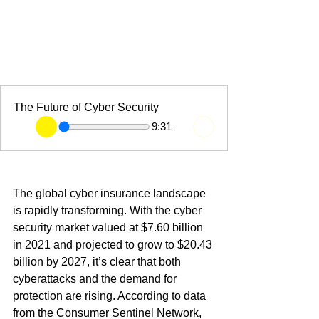
The Future of Cyber Security
9:31
The global cyber insurance landscape 
is rapidly transforming. With the cyber 
security market valued at $7.60 billion 
in 2021 and projected to grow to $20.43 
billion by 2027, it’s clear that both 
cyberattacks and the demand for 
protection are rising. According to data 
from the Consumer Sentinel Network, 