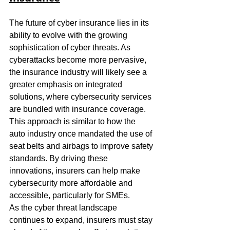
The future of cyber insurance lies in its 
ability to evolve with the growing 
sophistication of cyber threats. As 
cyberattacks become more pervasive, 
the insurance industry will likely see a 
greater emphasis on integrated 
solutions, where cybersecurity services 
are bundled with insurance coverage. 
This approach is similar to how the 
auto industry once mandated the use of 
seat belts and airbags to improve safety 
standards. By driving these 
innovations, insurers can help make 
cybersecurity more affordable and 
accessible, particularly for SMEs.
As the cyber threat landscape 
continues to expand, insurers must stay 