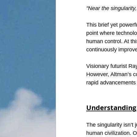
"Near the singularity
This brief yet powerf
point where technolo
human control. At thi
continuously improve
Visionary futurist R
However, Altman’s co
rapid advancements i
Understanding 
The singularity isn’t 
human civilization. O