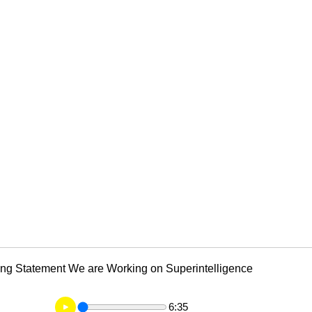
ng Statement We are Working on Superintelligence
6:35