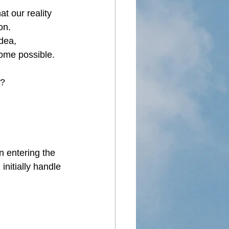
t our reality 
on.
dea, 
ome possible. 
e?
n entering the 
initially handle 