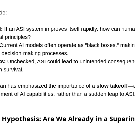
de:
l:
 If an ASI system improves itself rapidly, how can huma
al principles?
 Current AI models often operate as "black boxes," making i
r decision-making processes.
ks:
 Unchecked, ASI could lead to unintended consequenc
 survival.
man has emphasized the importance of a 
slow takeoff
—a
ent of AI capabilities, rather than a sudden leap to ASI
 Hypothesis: Are We Already in a Superint