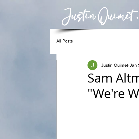
Justin Ouimet .
All Posts
Justin Ouimet
Jan 
Sam Altm
"We're W