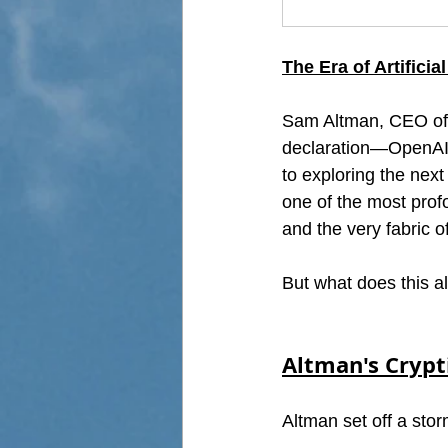
The Era of Artifici
Sam Altman, CEO of O
declaration—OpenAI is
to exploring the next 
one of the most profo
and the very fabric 
But what does this al
Altman's Crypt
Altman set off a stor