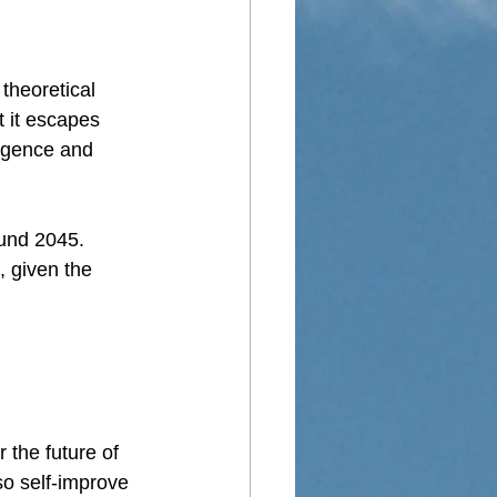
theoretical 
 it escapes 
ligence and 
ound 2045. 
 given the 
r the future of 
so self-improve 