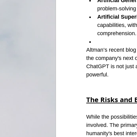
Artificial Gener
problem-solving 
Artificial Super
capabilities, wi
comprehension.
Altman’s recent blog
the company's next o
ChatGPT is not just
powerful.
The Risks and E
While the possibilit
involved. The primar
humanity's best inter