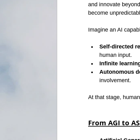
and innovate beyond 
become unpredictable
Imagine an AI capabl
Self-directed r
human input.
Infinite learnin
Autonomous d
involvement.
At that stage, human
From AGI to ASI