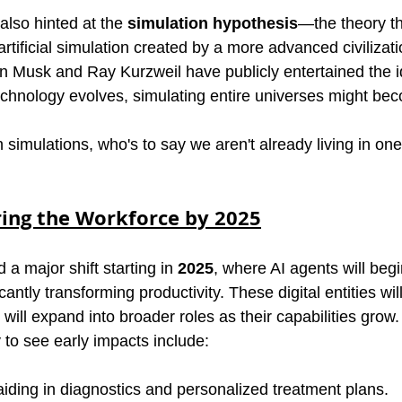
also hinted at the 
simulation hypothesis
—the theory tha
rtificial simulation created by a more advanced civilizati
on Musk and Ray Kurzweil have publicly entertained the i
echnology evolves, simulating entire universes might bec
 simulations, who's to say we aren't already living in on
ring the Workforce by 2025
 a major shift starting in 
2025
, where AI agents will begi
antly transforming productivity. These digital entities will 
 will expand into broader roles as their capabilities grow.
y to see early impacts include:
aiding in diagnostics and personalized treatment plans.