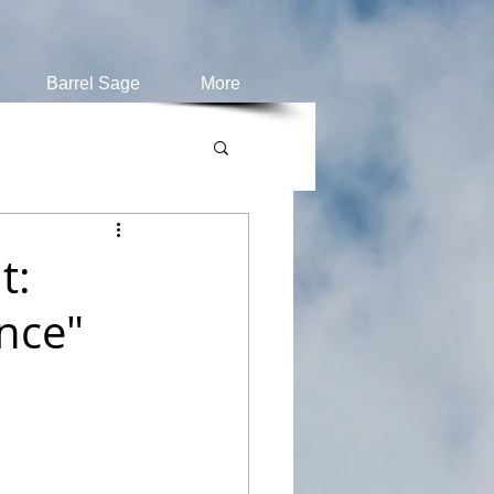
Barrel Sage
More
t:
nce"