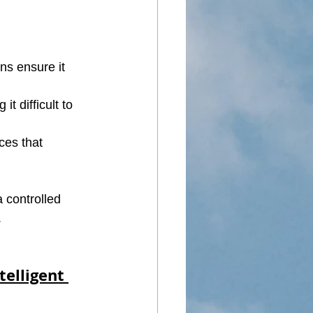
ns ensure it 
t difficult to 
es that 
 controlled 
.
elligent 