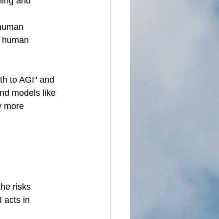
ning and 
 human 
nd human 
th to AGI" and 
nd models like 
y more 
he risks 
 acts in 