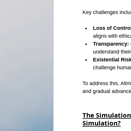
Key challenges inclu
Loss of Contro
aligns with ethic
Transparency:
understand thei
Existential Ris
challenge human
To address this, Alt
and gradual advancem
The Simulation
Simulation?