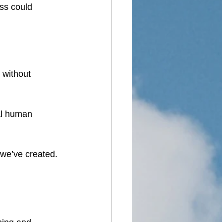
ss could 
 without 
al human 
 we’ve created.