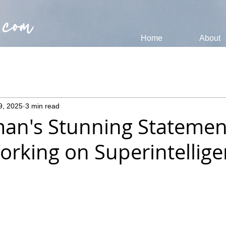
 com
Home
About
9, 2025
3 min read
an's Stunning Statemen
orking on Superintellige