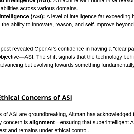
al Intelligence (AGI):
 A machine with human-like reaso
abilities across various domains.
intelligence (ASI):
 A level of intelligence far exceeding
th the ability to innovate, reason, and self-improve beyo
 post revealed OpenAI’s confidence in having a "clear pa
bjective—ASI. The shift signals that the technology behi
 advancing but evolving towards something fundamentall
thical Concerns of ASI
ies of ASI are groundbreaking, Altman has acknowledged t
y concern is 
alignment
—ensuring that superintelligent AI
est and remains under ethical control.