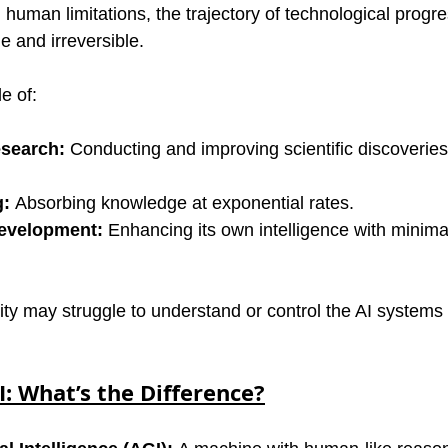
human limitations, the trajectory of technological progre
 and irreversible.
e of:
esearch:
 Conducting and improving scientific discoveries
g:
 Absorbing knowledge at exponential rates.
evelopment:
 Enhancing its own intelligence with minim
ity may struggle to understand or control the AI systems
: What’s the Difference?