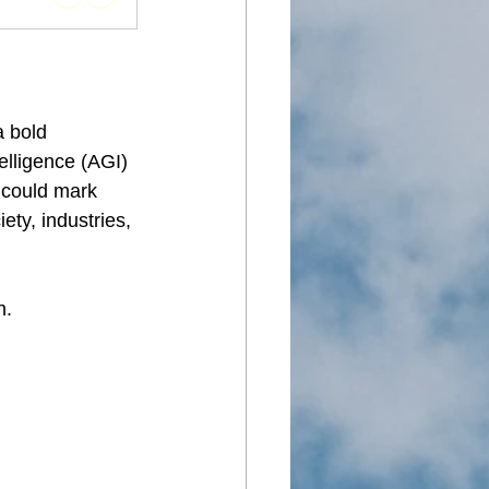
 bold 
elligence (AGI) 
e could mark 
ety, industries, 
n.