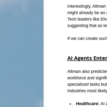
Interestingly, Altman 
might already be an a
Tech leaders like El
suggesting that as t
If we can create such
AI Agents Ente
Altman also predicted
workforce and signific
specialized tasks but
Industries most likel
Healthcare:
 AI 