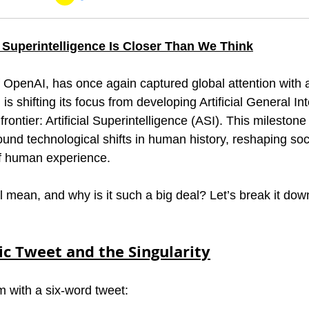
al Superintelligence Is Closer Than We Think
penAI, has once again captured global attention with a
 shifting its focus from developing Artificial General Int
frontier: Artificial Superintelligence (ASI). This mileston
und technological shifts in human history, reshaping soci
of human experience.
l mean, and why is it such a big deal? Let’s break it dow
ic Tweet and the Singularity
m with a six-word tweet: