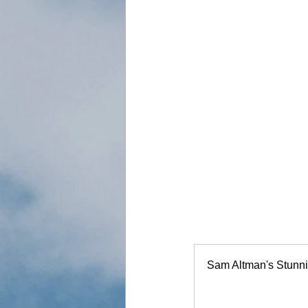
Sam Altman's Stunni