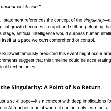
, unclear which side."
ul statement references the concept of the 
singularity
—a 
gical growth becomes so rapid and self-perpetuating that
s stage, artificial intelligence would surpass human intel
 itself at a pace we can't comprehend or control.
ay Kurzweil famously predicted this event might occur ar
mments suggest that this timeline could be accelerating,
n AI technologies.
the Singularity: A Point of No Return
just a sci-fi trope—it’s a concept with deep implications fo
nce AI reaches a point where it can not only learn but al