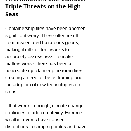
Triple Threats on the High 
Seas
Containership fires have been another 
significant worry. These often result 
from misdeclared hazardous goods, 
making it difficult for insurers to 
accurately assess risks. To make 
matters worse, there has been a 
noticeable uptick in engine room fires, 
creating a need for better training and 
the adoption of new technologies on 
ships.
If that weren’t enough, climate change 
continues to add complexity. Extreme 
weather events have caused 
disruptions in shipping routes and have 