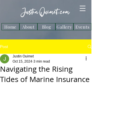
Justin Ouimet. com
Home
About
Blog
Gallery
Events
Post
Justin Ouimet
Oct 15, 2024
3 min read
Navigating the Rising
Tides of Marine Insurance