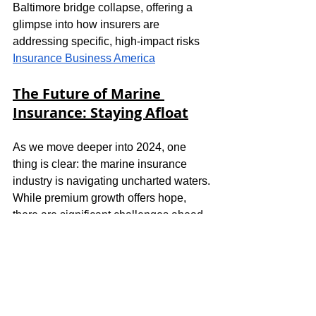
Baltimore bridge collapse, offering a 
glimpse into how insurers are 
addressing specific, high-impact risks​
Insurance Business America
The Future of Marine 
Insurance: Staying Afloat
As we move deeper into 2024, one 
thing is clear: the marine insurance 
industry is navigating uncharted waters. 
While premium growth offers hope, 
there are significant challenges ahead
—ranging from misdeclared cargo risks 
to economic uncertainty and climate 
disruption. The industry's adaptability, 
through innovative coverage and 
specialized solutions, will determine 