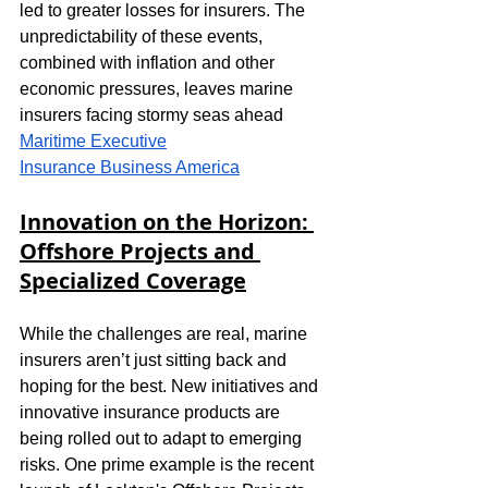
led to greater losses for insurers. The 
unpredictability of these events, 
combined with inflation and other 
economic pressures, leaves marine 
insurers facing stormy seas ahead​
Maritime Executive
Insurance Business America
Innovation on the Horizon: 
Offshore Projects and 
Specialized Coverage
While the challenges are real, marine 
insurers aren’t just sitting back and 
hoping for the best. New initiatives and 
innovative insurance products are 
being rolled out to adapt to emerging 
risks. One prime example is the recent 