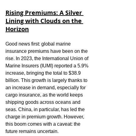
Rising Premiums: A Silver 
Lining with Clouds on the 
Horizon
Good news first: global marine 
insurance premiums have been on the 
rise. In 2023, the International Union of 
Marine Insurers (IUMI) reported a 5.9% 
increase, bringing the total to $38.9 
billion. This growth is largely thanks to 
an increase in demand, especially for 
cargo insurance, as the world keeps 
shipping goods across oceans and 
seas. China, in particular, has led the 
charge in premium growth. However, 
this boom comes with a caveat: the 
future remains uncertain.