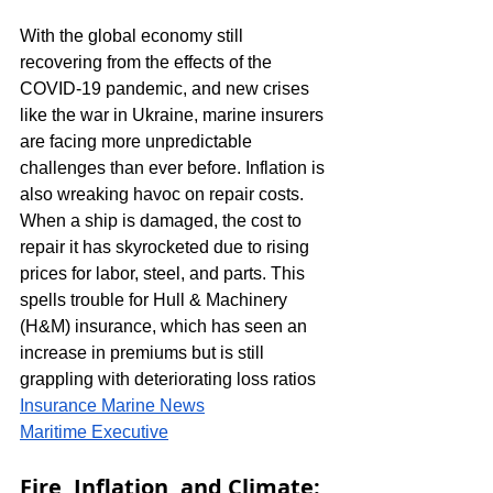
With the global economy still 
recovering from the effects of the 
COVID-19 pandemic, and new crises 
like the war in Ukraine, marine insurers 
are facing more unpredictable 
challenges than ever before. Inflation is 
also wreaking havoc on repair costs. 
When a ship is damaged, the cost to 
repair it has skyrocketed due to rising 
prices for labor, steel, and parts. This 
spells trouble for Hull & Machinery 
(H&M) insurance, which has seen an 
increase in premiums but is still 
grappling with deteriorating loss ratios​
Insurance Marine News
Maritime Executive
Fire, Inflation, and Climate: 