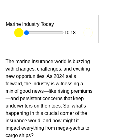
Marine Industry Today
10:18
The marine insurance world is buzzing 
with changes, challenges, and exciting 
new opportunities. As 2024 sails 
forward, the industry is witnessing a 
mix of good news—like rising premiums
—and persistent concerns that keep 
underwriters on their toes. So, what’s 
happening in this crucial corner of the 
insurance world, and how might it 
impact everything from mega-yachts to 
cargo ships?