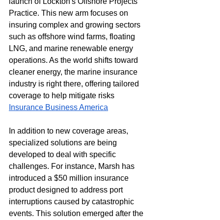
launch of Lockton's Offshore Projects 
Practice. This new arm focuses on 
insuring complex and growing sectors 
such as offshore wind farms, floating 
LNG, and marine renewable energy 
operations. As the world shifts toward 
cleaner energy, the marine insurance 
industry is right there, offering tailored 
coverage to help mitigate risks​
Insurance Business America
In addition to new coverage areas, 
specialized solutions are being 
developed to deal with specific 
challenges. For instance, Marsh has 
introduced a $50 million insurance 
product designed to address port 
interruptions caused by catastrophic 
events. This solution emerged after the 