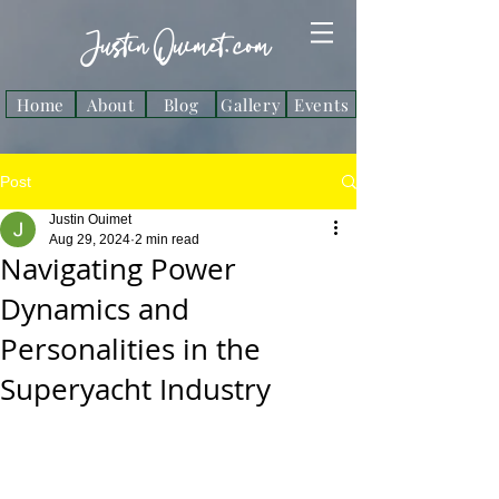
Justin Ouimet. com
Home
About
Blog
Gallery
Events
Post
Justin Ouimet
Aug 29, 2024
2 min read
Navigating Power
Dynamics and
Personalities in the
Superyacht Industry