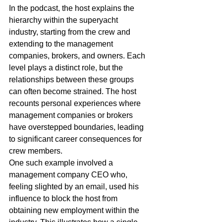
In the podcast, the host explains the 
hierarchy within the superyacht 
industry, starting from the crew and 
extending to the management 
companies, brokers, and owners. Each 
level plays a distinct role, but the 
relationships between these groups 
can often become strained. The host 
recounts personal experiences where 
management companies or brokers 
have overstepped boundaries, leading 
to significant career consequences for 
crew members.
One such example involved a 
management company CEO who, 
feeling slighted by an email, used his 
influence to block the host from 
obtaining new employment within the 