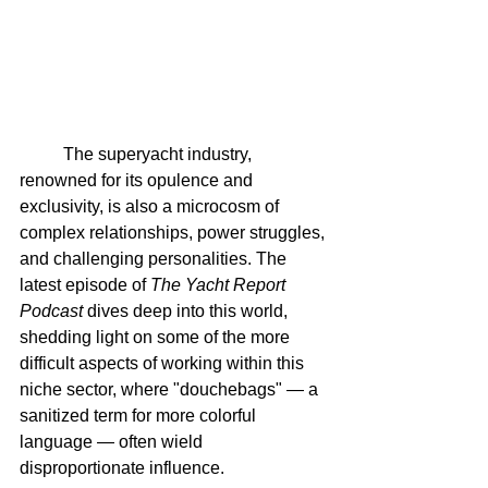
	The superyacht industry, 
renowned for its opulence and 
exclusivity, is also a microcosm of 
complex relationships, power struggles, 
and challenging personalities. The 
latest episode of 
The Yacht Report 
Podcast
 dives deep into this world, 
shedding light on some of the more 
difficult aspects of working within this 
niche sector, where "douchebags" — a 
sanitized term for more colorful 
language — often wield 
disproportionate influence.