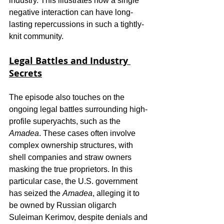
industry. This illustrates how a single 
negative interaction can have long-
lasting repercussions in such a tightly-
knit community.
Legal Battles and Industry 
Secrets
The episode also touches on the 
ongoing legal battles surrounding high-
profile superyachts, such as the 
Amadea
. These cases often involve 
complex ownership structures, with 
shell companies and straw owners 
masking the true proprietors. In this 
particular case, the U.S. government 
has seized the 
Amadea
, alleging it to 
be owned by Russian oligarch 
Suleiman Kerimov, despite denials and 