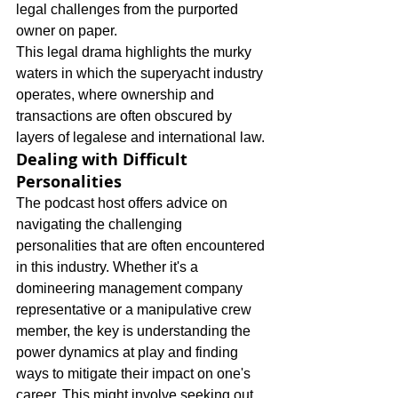
legal challenges from the purported 
owner on paper.
This legal drama highlights the murky 
waters in which the superyacht industry 
operates, where ownership and 
transactions are often obscured by 
layers of legalese and international law.
Dealing with Difficult 
Personalities
The podcast host offers advice on 
navigating the challenging 
personalities that are often encountered 
in this industry. Whether it's a 
domineering management company 
representative or a manipulative crew 
member, the key is understanding the 
power dynamics at play and finding 
ways to mitigate their impact on one's 
career. This might involve seeking out 