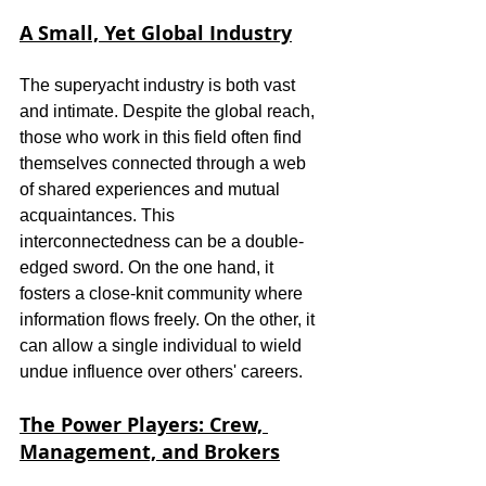
A Small, Yet Global Industry
The superyacht industry is both vast 
and intimate. Despite the global reach, 
those who work in this field often find 
themselves connected through a web 
of shared experiences and mutual 
acquaintances. This 
interconnectedness can be a double-
edged sword. On the one hand, it 
fosters a close-knit community where 
information flows freely. On the other, it 
can allow a single individual to wield 
undue influence over others' careers.
The Power Players: Crew, 
Management, and Brokers