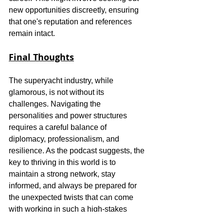
new opportunities discreetly, ensuring 
that one's reputation and references 
remain intact.
Final Thoughts
The superyacht industry, while 
glamorous, is not without its 
challenges. Navigating the 
personalities and power structures 
requires a careful balance of 
diplomacy, professionalism, and 
resilience. As the podcast suggests, the 
key to thriving in this world is to 
maintain a strong network, stay 
informed, and always be prepared for 
the unexpected twists that can come 
with working in such a high-stakes 