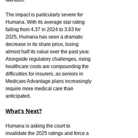
The impact is particularly severe for 
Humana. With its average star rating 
falling from 4.37 in 2024 to 3.63 for 
2025, Humana has seen a dramatic 
decrease in its share price, losing 
almost half its value over the past year. 
Alongside regulatory challenges, rising 
healthcare costs are compounding the 
difficulties for insurers, as seniors in 
Medicare Advantage plans increasingly 
require more medical care than 
anticipated.
What’s Next?
Humana is asking the court to 
invalidate the 2025 ratings and force a 