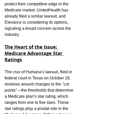
protect their competitive edge in the 
Medicare market. UnitedHealth has 
already filed a similar lawsuit, and 
Elevance is considering its options, 
signaling a broad concern across the 
industry.
The Heart of the Issue: 
Medicare Advantage Star 
Ratings
The crux of Humana’s lawsuit, filed in 
federal court in Texas on October 18, 
revolves around changes to the "cut 
points"—the thresholds that determine 
a Medicare plan’s star rating, which 
ranges from one to five stars. These 
star ratings play a pivotal role in the 