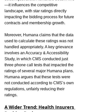
—it influences the competitive 
landscape, with star ratings directly 
impacting the bidding process for future 
contracts and membership growth.
Moreover, Humana claims that the data 
used to calculate these ratings was not 
handled appropriately. A key grievance 
involves an Accuracy & Accessibility 
Study, in which CMS conducted just 
three phone call tests that impacted the 
ratings of several major Humana plans. 
Humana argues that these tests were 
not conducted according to CMS’s own 
regulations, unfairly reducing their 
ratings.
A Wider Trend: Health Insurers 