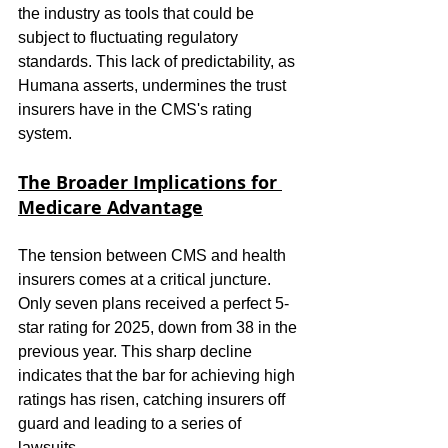
the industry as tools that could be 
subject to fluctuating regulatory 
standards. This lack of predictability, as 
Humana asserts, undermines the trust 
insurers have in the CMS's rating 
system.
The Broader Implications for 
Medicare Advantage
The tension between CMS and health 
insurers comes at a critical juncture. 
Only seven plans received a perfect 5-
star rating for 2025, down from 38 in the 
previous year. This sharp decline 
indicates that the bar for achieving high 
ratings has risen, catching insurers off 
guard and leading to a series of 
lawsuits.