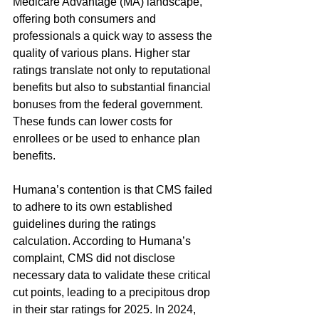
Medicare Advantage (MA) landscape, 
offering both consumers and 
professionals a quick way to assess the 
quality of various plans. Higher star 
ratings translate not only to reputational 
benefits but also to substantial financial 
bonuses from the federal government. 
These funds can lower costs for 
enrollees or be used to enhance plan 
benefits.
Humana’s contention is that CMS failed 
to adhere to its own established 
guidelines during the ratings 
calculation. According to Humana’s 
complaint, CMS did not disclose 
necessary data to validate these critical 
cut points, leading to a precipitous drop 
in their star ratings for 2025. In 2024, 