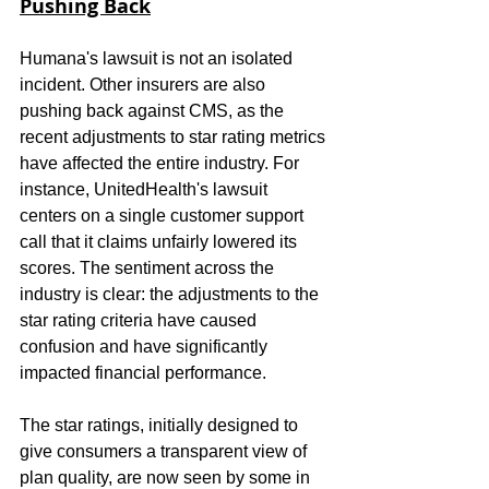
Pushing Back
Humana's lawsuit is not an isolated 
incident. Other insurers are also 
pushing back against CMS, as the 
recent adjustments to star rating metrics 
have affected the entire industry. For 
instance, UnitedHealth's lawsuit 
centers on a single customer support 
call that it claims unfairly lowered its 
scores. The sentiment across the 
industry is clear: the adjustments to the 
star rating criteria have caused 
confusion and have significantly 
impacted financial performance.
The star ratings, initially designed to 
give consumers a transparent view of 
plan quality, are now seen by some in 