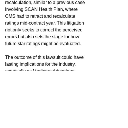
recalculation, similar to a previous case 
involving SCAN Health Plan, where 
CMS had to retract and recalculate 
ratings mid-contract year. This litigation 
not only seeks to correct the perceived 
errors but also sets the stage for how 
future star ratings might be evaluated.
The outcome of this lawsuit could have 
lasting implications for the industry, 
especially as Medicare Advantage 
plans continue to grow in popularity. 
The stakes are not only financial but 
also reputational, with the industry's 
credibility hanging in the balance. A 
court ruling in favor of Humana could 
potentially lead to more transparency in 
the rating process and better checks 
and balances for future evaluations.