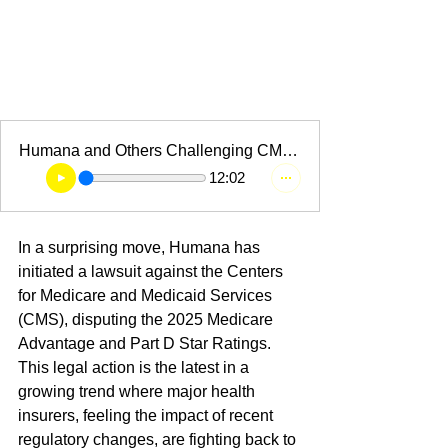
Humana and Others Challenging CMS's
12:02
In a surprising move, Humana has 
initiated a lawsuit against the Centers 
for Medicare and Medicaid Services 
(CMS), disputing the 2025 Medicare 
Advantage and Part D Star Ratings. 
This legal action is the latest in a 
growing trend where major health 
insurers, feeling the impact of recent 
regulatory changes, are fighting back to 