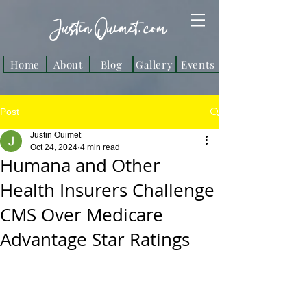
Justin Ouimet. com
Home
About
Blog
Gallery
Events
Post
Justin Ouimet
Oct 24, 2024
4 min read
Humana and Other
Health Insurers Challenge
CMS Over Medicare
Advantage Star Ratings