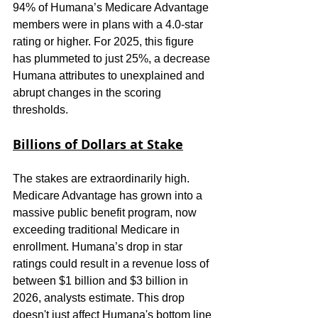
94% of Humana’s Medicare Advantage 
members were in plans with a 4.0-star 
rating or higher. For 2025, this figure 
has plummeted to just 25%, a decrease 
Humana attributes to unexplained and 
abrupt changes in the scoring 
thresholds.
Billions of Dollars at Stake
The stakes are extraordinarily high. 
Medicare Advantage has grown into a 
massive public benefit program, now 
exceeding traditional Medicare in 
enrollment. Humana’s drop in star 
ratings could result in a revenue loss of 
between $1 billion and $3 billion in 
2026, analysts estimate. This drop 
doesn't just affect Humana's bottom line