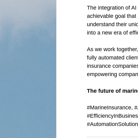
The integration of AI
achievable goal that 
understand their uni
into a new era of eff
As we work together, 
fully automated clien
insurance companies 
empowering companies
The future of marin
#MarineInsurance
, 
#
#EfficiencyInBusine
#AutomationSolutio