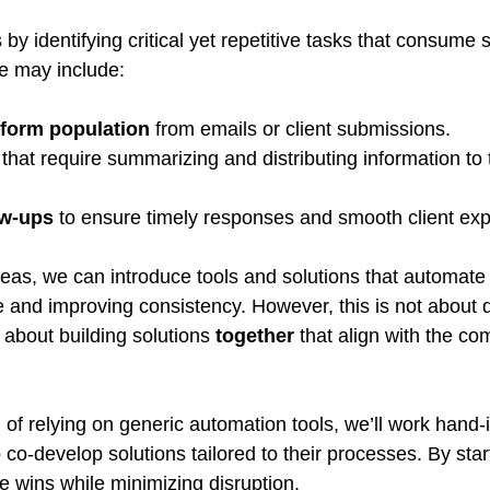
y identifying critical yet repetitive tasks that consume s
e may include:
 form population
 from emails or client submissions.
 that require summarizing and distributing information to
ow-ups
 to ensure timely responses and smooth client ex
eas, we can introduce tools and solutions that automate 
e and improving consistency. However, this is not about d
 about building solutions 
together
 that align with the co
 of relying on generic automation tools, we’ll work hand-
o-develop solutions tailored to their processes. By star
e wins while minimizing disruption.