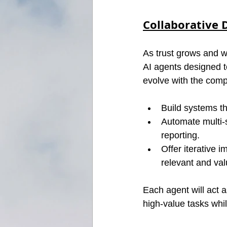
Collaborative 
As trust grows and w
AI agents designed 
evolve with the comp
Build systems th
Automate multi-s
reporting.
Offer iterative
relevant and val
Each agent will act 
high-value tasks whi