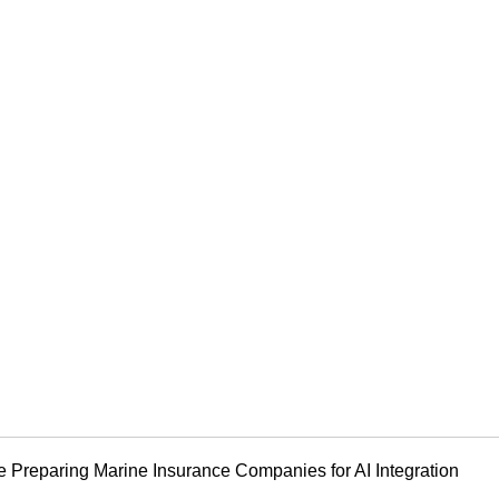
e Preparing Marine Insurance Companies for AI Integration