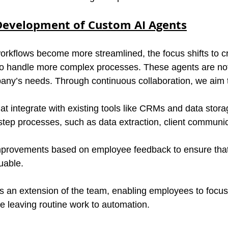
Development of Custom AI Agents
orkflows become more streamlined, the focus shifts to c
to handle more complex processes. These agents are not
any’s needs. Through continuous collaboration, we aim 
at integrate with existing tools like CRMs and data stora
tep processes, such as data extraction, client communic
 improvements based on employee feedback to ensure that
uable.
as an extension of the team, enabling employees to focus 
le leaving routine work to automation.