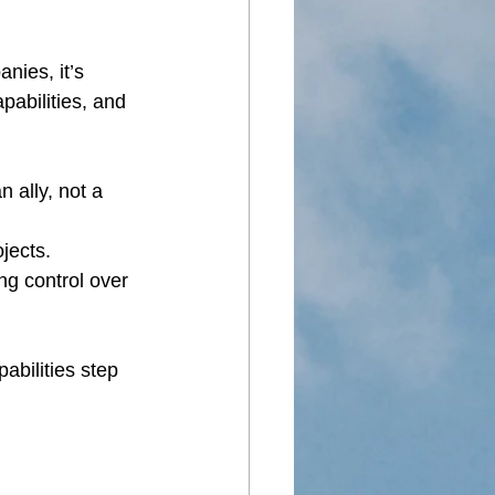
nies, it’s 
pabilities, and 
 ally, not a 
jects.
ng control over 
bilities step 