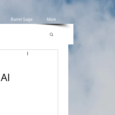
Barrel Sage
More
AI