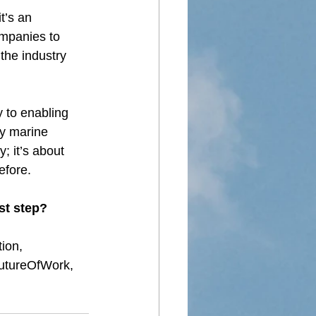
t’s an 
ompanies to 
the industry 
y to enabling 
ay marine 
; it’s about 
efore.
st step?
tion
, 
utureOfWork
, 