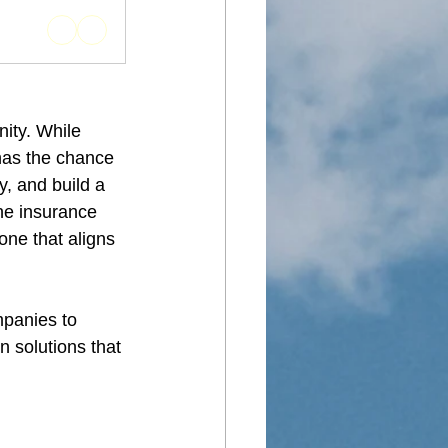
ity. While 
has the chance 
y, and build a 
ne insurance 
ne that aligns 
mpanies to 
n solutions that 