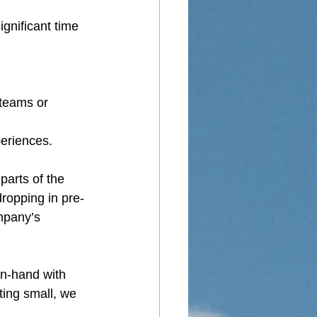
ignificant time 
 teams or 
periences.
parts of the 
ropping in pre-
mpany’s 
in-hand with 
ting small, we 