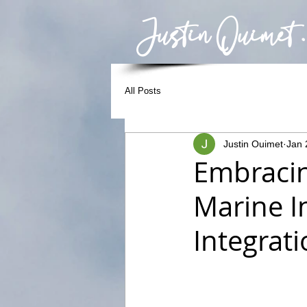
Justin Ouimet .
All Posts
Justin Ouimet
Jan 
Embracin
Marine I
Integrat