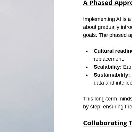
A Phased Appr
Implementing AI is a 
about gradually intro
goals. The phased a
Cultural readin
replacement.
Scalability:
 Ear
Sustainability:
data and intellec
This long-term minds
by step, ensuring th
Collaborating 