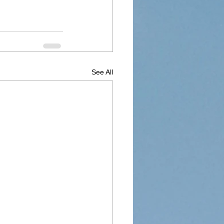
See All