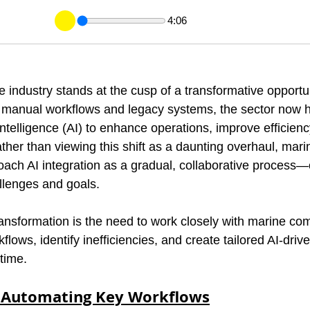
4:06
 industry stands at the cusp of a transformative opportun
 on manual workflows and legacy systems, the sector now 
 intelligence (AI) to enhance operations, improve efficienc
ther than viewing this shift as a daunting overhaul, mari
ch AI integration as a gradual, collaborative process—o
allenges and goals.
transformation is the need to work closely with marine co
flows, identify inefficiencies, and create tailored AI-drive
time.
: Automating Key Workflows