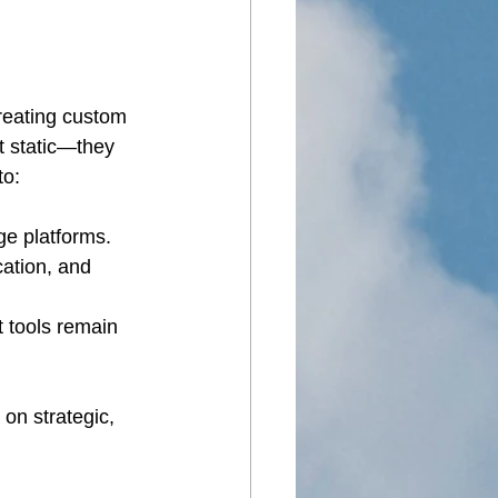
reating custom 
 static—they 
to:
ge platforms.
ation, and 
 tools remain 
on strategic, 