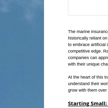
The marine insurance
historically reliant
to embrace artificial
competitive edge. Ra
companies can approa
with their unique ch
At the heart of this 
understand their work
grow with them over 
Starting Small