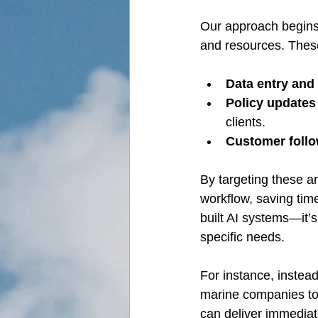
Our approach begins b
and resources. Thes
Data entry and
Policy updates
clients.
Customer foll
By targeting these ar
workflow, saving tim
built AI systems—it’s
specific needs.
For instance, instead
marine companies to c
can deliver immediat