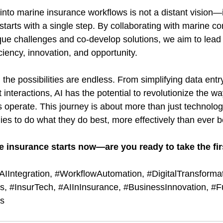
 into marine insurance workflows is not a distant vision—i
starts with a single step. By collaborating with marine c
que challenges and co-develop solutions, we aim to lead 
iciency, innovation, and opportunity.
the possibilities are endless. From simplifying data entr
t interactions, AI has the potential to revolutionize the w
operate. This journey is about more than just technology
 to do what they do best, more effectively than ever b
e insurance starts now—are you ready to take the fir
AIIntegration
, 
#WorkflowAutomation
, 
#DigitalTransforma
ss
, 
#InsurTech
, 
#AIInInsurance
, 
#BusinessInnovation
, 
#F
ns