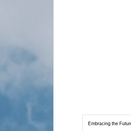
Embracing the Futur