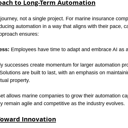
oach to Long-Term Automation
journey, not a single project. For marine insurance compa
ducing automation in a way that aligns with their pace, ca
pproach ensures:
ess:
 Employees have time to adapt and embrace AI as an
ly successes create momentum for larger automation pro
 Solutions are built to last, with an emphasis on maintaini
tual property.
et allows marine companies to grow their automation capa
ey remain agile and competitive as the industry evolves.
Toward Innovation