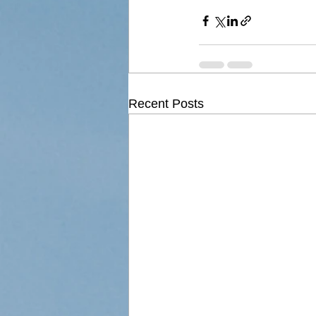
Recent Posts