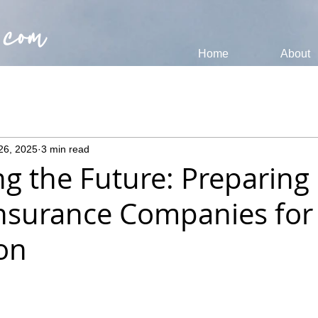
 com
Home
About
26, 2025
3 min read
g the Future: Preparing
nsurance Companies for 
ion