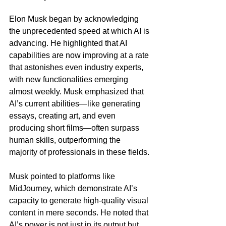
Elon Musk began by acknowledging 
the unprecedented speed at which AI is 
advancing. He highlighted that AI 
capabilities are now improving at a rate 
that astonishes even industry experts, 
with new functionalities emerging 
almost weekly. Musk emphasized that 
AI’s current abilities—like generating 
essays, creating art, and even 
producing short films—often surpass 
human skills, outperforming the 
majority of professionals in these fields.
Musk pointed to platforms like 
MidJourney, which demonstrate AI’s 
capacity to generate high-quality visual 
content in mere seconds. He noted that 
AI’s power is not just in its output but 