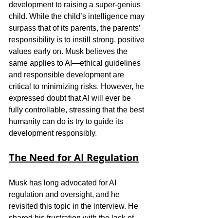
development to raising a super-genius 
child. While the child’s intelligence may 
surpass that of its parents, the parents’ 
responsibility is to instill strong, positive 
values early on. Musk believes the 
same applies to AI—ethical guidelines 
and responsible development are 
critical to minimizing risks. However, he 
expressed doubt that AI will ever be 
fully controllable, stressing that the best 
humanity can do is try to guide its 
development responsibly.
The Need for AI Regulation
Musk has long advocated for AI 
regulation and oversight, and he 
revisited this topic in the interview. He 
shared his frustration with the lack of 