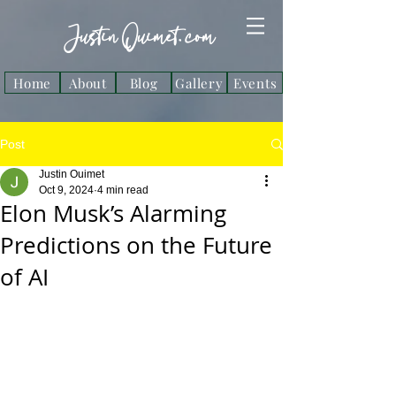
Justin Ouimet. com
Home
About
Blog
Gallery
Events
Post
Justin Ouimet
Oct 9, 2024
4 min read
Elon Musk’s Alarming
Predictions on the Future
of AI