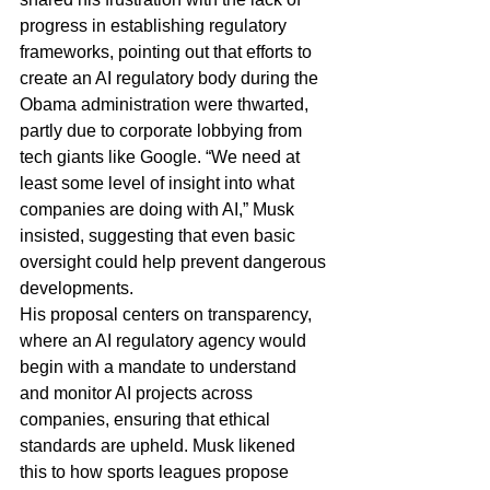
progress in establishing regulatory 
frameworks, pointing out that efforts to 
create an AI regulatory body during the 
Obama administration were thwarted, 
partly due to corporate lobbying from 
tech giants like Google. “We need at 
least some level of insight into what 
companies are doing with AI,” Musk 
insisted, suggesting that even basic 
oversight could help prevent dangerous 
developments.
His proposal centers on transparency, 
where an AI regulatory agency would 
begin with a mandate to understand 
and monitor AI projects across 
companies, ensuring that ethical 
standards are upheld. Musk likened 
this to how sports leagues propose 