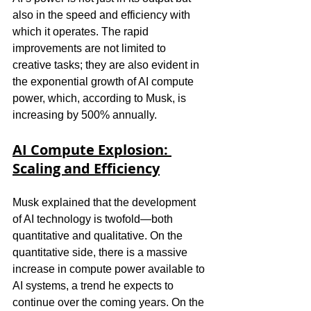
also in the speed and efficiency with 
which it operates. The rapid 
improvements are not limited to 
creative tasks; they are also evident in 
the exponential growth of AI compute 
power, which, according to Musk, is 
increasing by 500% annually.
AI Compute Explosion: 
Scaling and Efficiency
Musk explained that the development 
of AI technology is twofold—both 
quantitative and qualitative. On the 
quantitative side, there is a massive 
increase in compute power available to 
AI systems, a trend he expects to 
continue over the coming years. On the 