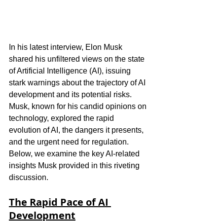
In his latest interview, Elon Musk 
shared his unfiltered views on the state 
of Artificial Intelligence (AI), issuing 
stark warnings about the trajectory of AI 
development and its potential risks. 
Musk, known for his candid opinions on 
technology, explored the rapid 
evolution of AI, the dangers it presents, 
and the urgent need for regulation. 
Below, we examine the key AI-related 
insights Musk provided in this riveting 
discussion.
The Rapid Pace of AI 
Development