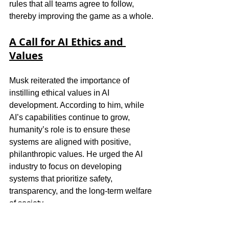
rules that all teams agree to follow, 
thereby improving the game as a whole.
A Call for AI Ethics and 
Values
Musk reiterated the importance of 
instilling ethical values in AI 
development. According to him, while 
AI’s capabilities continue to grow, 
humanity’s role is to ensure these 
systems are aligned with positive, 
philanthropic values. He urged the AI 
industry to focus on developing 
systems that prioritize safety, 
transparency, and the long-term welfare 
of society.
For Musk, the stakes are high—if AI 
continues to evolve without proper 