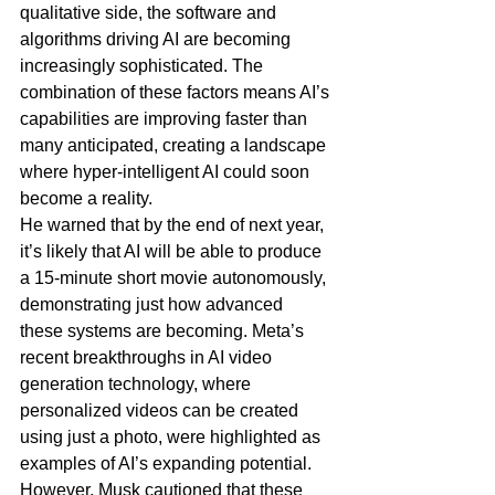
qualitative side, the software and 
algorithms driving AI are becoming 
increasingly sophisticated. The 
combination of these factors means AI’s 
capabilities are improving faster than 
many anticipated, creating a landscape 
where hyper-intelligent AI could soon 
become a reality.
He warned that by the end of next year, 
it’s likely that AI will be able to produce 
a 15-minute short movie autonomously, 
demonstrating just how advanced 
these systems are becoming. Meta’s 
recent breakthroughs in AI video 
generation technology, where 
personalized videos can be created 
using just a photo, were highlighted as 
examples of AI’s expanding potential. 
However, Musk cautioned that these 