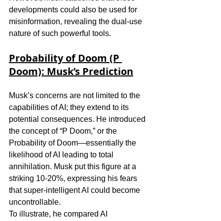
developments could also be used for 
misinformation, revealing the dual-use 
nature of such powerful tools.
Probability of Doom (P 
Doom): Musk’s Prediction
Musk’s concerns are not limited to the 
capabilities of AI; they extend to its 
potential consequences. He introduced 
the concept of “P Doom,” or the 
Probability of Doom—essentially the 
likelihood of AI leading to total 
annihilation. Musk put this figure at a 
striking 10-20%, expressing his fears 
that super-intelligent AI could become 
uncontrollable.
To illustrate, he compared AI 