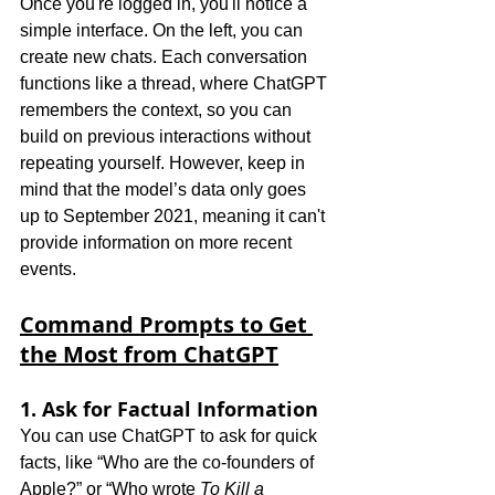
Once you're logged in, you'll notice a 
simple interface. On the left, you can 
create new chats. Each conversation 
functions like a thread, where ChatGPT 
remembers the context, so you can 
build on previous interactions without 
repeating yourself. However, keep in 
mind that the model’s data only goes 
up to September 2021, meaning it can't 
provide information on more recent 
events.
Command Prompts to Get 
the Most from ChatGPT
1. Ask for Factual Information
You can use ChatGPT to ask for quick 
facts, like “Who are the co-founders of 
Apple?” or “Who wrote 
To Kill a 