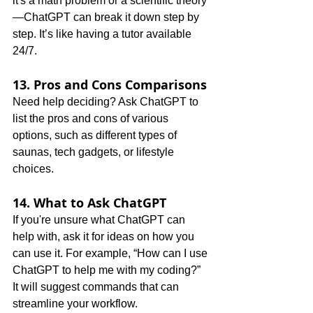
it's a math problem or a scientific theory
—ChatGPT can break it down step by 
step. It’s like having a tutor available 
24/7.
13. Pros and Cons Comparisons
Need help deciding? Ask ChatGPT to 
list the pros and cons of various 
options, such as different types of 
saunas, tech gadgets, or lifestyle 
choices.
14. What to Ask ChatGPT
If you're unsure what ChatGPT can 
help with, ask it for ideas on how you 
can use it. For example, “How can I use 
ChatGPT to help me with my coding?” 
It will suggest commands that can 
streamline your workflow.