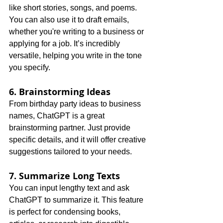
like short stories, songs, and poems. 
You can also use it to draft emails, 
whether you're writing to a business or 
applying for a job. It’s incredibly 
versatile, helping you write in the tone 
you specify.
6. Brainstorming Ideas
From birthday party ideas to business 
names, ChatGPT is a great 
brainstorming partner. Just provide 
specific details, and it will offer creative 
suggestions tailored to your needs.
7. Summarize Long Texts
You can input lengthy text and ask 
ChatGPT to summarize it. This feature 
is perfect for condensing books, 