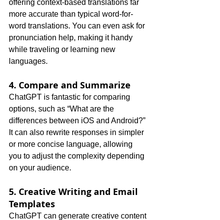
offering context-based translations far 
more accurate than typical word-for-
word translations. You can even ask for 
pronunciation help, making it handy 
while traveling or learning new 
languages.
4. Compare and Summarize
ChatGPT is fantastic for comparing 
options, such as “What are the 
differences between iOS and Android?” 
It can also rewrite responses in simpler 
or more concise language, allowing 
you to adjust the complexity depending 
on your audience.
5. Creative Writing and Email 
Templates
ChatGPT can generate creative content 