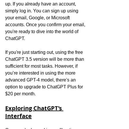
up. If you already have an account, 
simply log in. You can sign up using 
your email, Google, or Microsoft 
accounts. Once you confirm your email, 
you're ready to dive into the world of 
ChatGPT.
If you're just starting out, using the free 
ChatGPT 3.5 version will be more than 
sufficient for most tasks. However, if 
you’re interested in using the more 
advanced GPT-4 model, there's an 
option to upgrade to ChatGPT Plus for 
$20 per month.
Exploring ChatGPT’s 
Interface