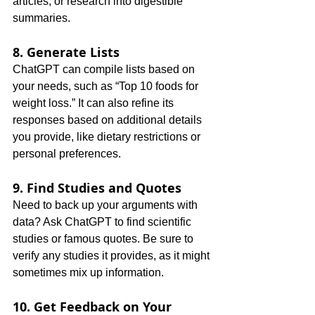
articles, or research into digestible 
summaries.
8. Generate Lists
ChatGPT can compile lists based on 
your needs, such as “Top 10 foods for 
weight loss.” It can also refine its 
responses based on additional details 
you provide, like dietary restrictions or 
personal preferences.
9. Find Studies and Quotes
Need to back up your arguments with 
data? Ask ChatGPT to find scientific 
studies or famous quotes. Be sure to 
verify any studies it provides, as it might 
sometimes mix up information.
10. Get Feedback on Your 