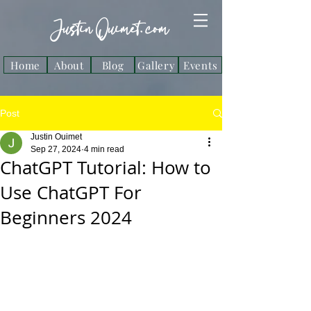
Justin Ouimet. com
Home
About
Blog
Gallery
Events
Post
Justin Ouimet
Sep 27, 2024
4 min read
ChatGPT Tutorial: How to
Use ChatGPT For
Beginners 2024