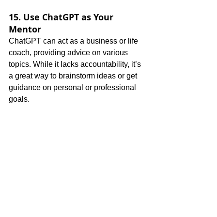
15. Use ChatGPT as Your 
Mentor
ChatGPT can act as a business or life 
coach, providing advice on various 
topics. While it lacks accountability, it’s 
a great way to brainstorm ideas or get 
guidance on personal or professional 
goals.
Pro Tips for Better Results
Be Specific
: The clearer your 
question, the better the response. 
Include as much detail as possible 
in your prompts.
Give Feedback
: ChatGPT 