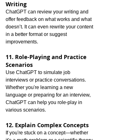
Writing
ChatGPT can review your writing and 
offer feedback on what works and what 
doesn’t. It can even rewrite your content 
in a better format or suggest 
improvements.
11. Role-Playing and Practice 
Scenarios
Use ChatGPT to simulate job 
interviews or practice conversations. 
Whether you're learning a new 
language or preparing for an interview, 
ChatGPT can help you role-play in 
various scenarios.
12. Explain Complex Concepts
If you're stuck on a concept—whether 