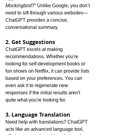
Mockingbird
?” Unlike Google, you don’t 
need to sift through various websites—
ChatGPT provides a concise, 
conversational summary.
2. Get Suggestions
ChatGPT excels at making 
recommendations. Whether you're 
looking for self-development books or 
fun shows on Netflix, it can provide lists 
based on your preferences. You can 
even ask it to regenerate new 
responses if the initial results aren't 
quite what you're looking for.
3. Language Translation
Need help with translations? ChatGPT 
acts like an advanced language tool, 