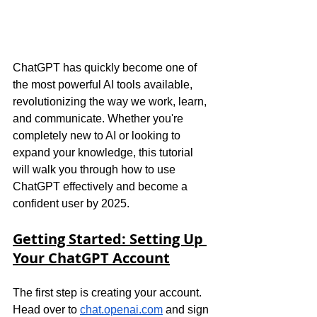
ChatGPT has quickly become one of 
the most powerful AI tools available, 
revolutionizing the way we work, learn, 
and communicate. Whether you're 
completely new to AI or looking to 
expand your knowledge, this tutorial 
will walk you through how to use 
ChatGPT effectively and become a 
confident user by 2025.
Getting Started: Setting Up 
Your ChatGPT Account
The first step is creating your account. 
Head over to
chat.openai.com
 and sign 