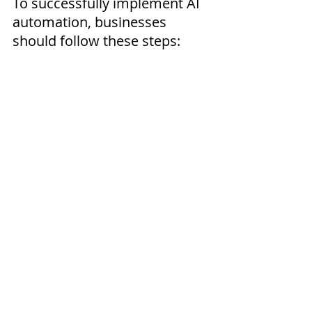
To successfully implement AI 
automation, businesses 
should follow these steps:
Identify Repetitive 
Tasks:
 Focus on high-
impact processes that 
consume time.
Choose the Right 
Tools:
 Select beginner-
friendly platforms such 
as HubSpot or Microsoft 
Power Automate.
Start Small:
 Automate 
simple tasks like email 
scheduling or data entry.
Monitor Results:
 Track 