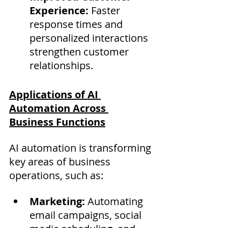
Experience:
 Faster 
response times and 
personalized interactions 
strengthen customer 
relationships.
Applications of AI 
Automation Across 
Business Functions
AI automation is transforming 
key areas of business 
operations, such as:
Marketing:
 Automating 
email campaigns, social 