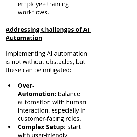
employee training 
workflows.
Addressing Challenges of AI 
Automation
Implementing AI automation 
is not without obstacles, but 
these can be mitigated:
Over-
Automation:
 Balance 
automation with human 
interaction, especially in 
customer-facing roles.
Complex Setup:
 Start 
with user-friendly 