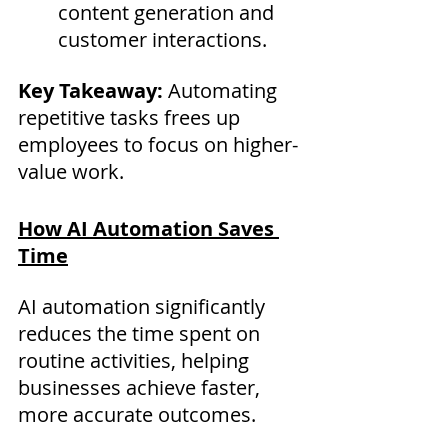
content generation and 
customer interactions.
Key Takeaway:
 Automating 
repetitive tasks frees up 
employees to focus on higher-
value work.
How AI Automation Saves 
Time
AI automation significantly 
reduces the time spent on 
routine activities, helping 
businesses achieve faster, 
more accurate outcomes.