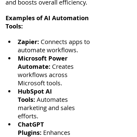
and boosts overall efficiency.
Examples of AI Automation 
Tools:
Zapier:
 Connects apps to 
automate workflows.
Microsoft Power 
Automate:
 Creates 
workflows across 
Microsoft tools.
HubSpot AI 
Tools:
 Automates 
marketing and sales 
efforts.
ChatGPT 
Plugins:
 Enhances 