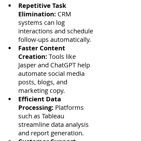
Repetitive Task 
Elimination:
 CRM 
systems can log 
interactions and schedule 
follow-ups automatically.
Faster Content 
Creation:
 Tools like 
Jasper and ChatGPT help 
automate social media 
posts, blogs, and 
marketing copy.
Efficient Data 
Processing:
 Platforms 
such as Tableau 
streamline data analysis 
and report generation.