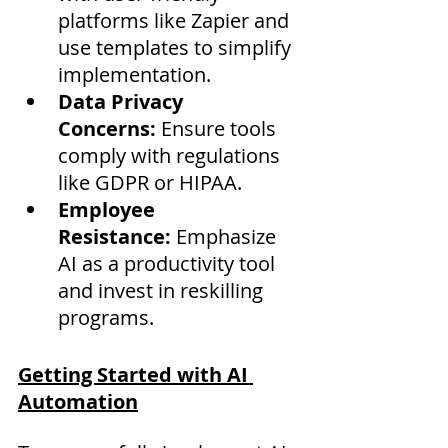
platforms like Zapier and 
use templates to simplify 
implementation.
Data Privacy 
Concerns:
 Ensure tools 
comply with regulations 
like GDPR or HIPAA.
Employee 
Resistance:
 Emphasize 
AI as a productivity tool 
and invest in reskilling 
programs.
Getting Started with AI 
Automation