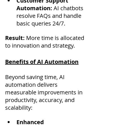
Customer Support 
Automation:
 AI chatbots 
resolve FAQs and handle 
basic queries 24/7.
Result:
 More time is allocated 
to innovation and strategy.
Benefits of AI Automation
Beyond saving time, AI 
automation delivers 
measurable improvements in 
productivity, accuracy, and 
scalability:
Enhanced 