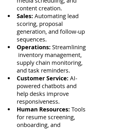
media scheduling, and 
content creation.
Sales:
 Automating lead 
scoring, proposal 
generation, and follow-up 
sequences.
Operations:
 Streamlining
 inventory management, 
supply chain monitoring, 
and task reminders.
Customer Service:
 AI-
powered chatbots and 
help desks improve 
responsiveness.
Human Resources:
 Tools 
for resume screening, 
onboarding, and 