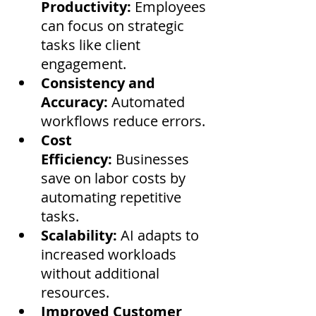
Productivity:
 Employees 
can focus on strategic 
tasks like client 
engagement.
Consistency and 
Accuracy:
 Automated 
workflows reduce errors.
Cost 
Efficiency:
 Businesses 
save on labor costs by 
automating repetitive 
tasks.
Scalability:
 AI adapts to 
increased workloads 
without additional 
resources.
Improved Customer 