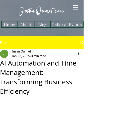
Justin Ouimet. com
Home
About
Blog
Gallery
Events
Post
Justin Ouimet
Jan 23, 2025
3 min read
AI Automation and Time
Management:
Transforming Business
Efficiency