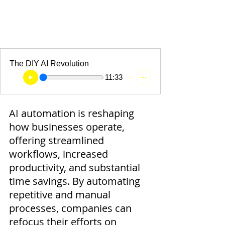
The DIY AI Revolution
11:33
AI automation is reshaping 
how businesses operate, 
offering streamlined 
workflows, increased 
productivity, and substantial 
time savings. By automating 
repetitive and manual 
processes, companies can 
refocus their efforts on 