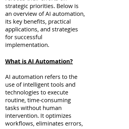
strategic priorities. Below is 
an overview of AI automation, 
its key benefits, practical 
applications, and strategies 
for successful 
implementation.
What is AI Automation?
AI automation refers to the 
use of intelligent tools and 
technologies to execute 
routine, time-consuming 
tasks without human 
intervention. It optimizes 
workflows, eliminates errors, 