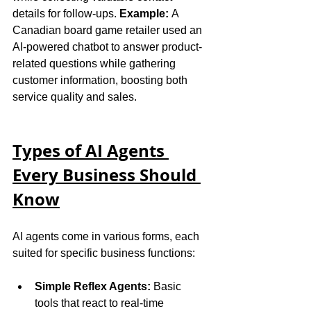
details for follow-ups. 
Example:
 A 
Canadian board game retailer used an 
AI-powered chatbot to answer product-
related questions while gathering 
customer information, boosting both 
service quality and sales.
Types of AI Agents 
Every Business Should 
Know
AI agents come in various forms, each 
suited for specific business functions:
Simple Reflex Agents:
 Basic 
tools that react to real-time 