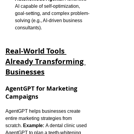
AI capable of self-optimization, 
goal-setting, and complex problem-
solving (e.g., AI-driven business 
consultants).
Real-World Tools 
Already Transforming 
Businesses
AgentGPT for Marketing 
Campaigns
AgentGPT helps businesses create 
entire marketing strategies from 
scratch. 
Example:
 A dental clinic used 
AgentGPT to plan a teeth-whitening 