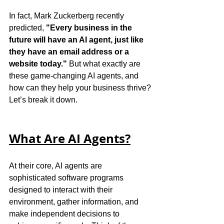
In fact, Mark Zuckerberg recently 
predicted, 
"Every business in the 
future will have an AI agent, just like 
they have an email address or a 
website today."
 But what exactly are 
these game-changing AI agents, and 
how can they help your business thrive?
Let’s break it down.
What Are AI Agents?
At their core, AI agents are 
sophisticated software programs 
designed to interact with their 
environment, gather information, and 
make independent decisions to 