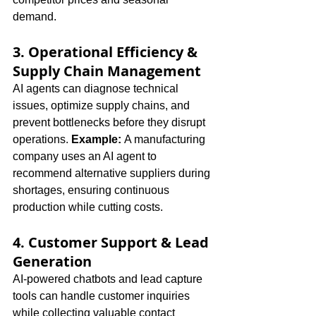
demand.
3. Operational Efficiency & 
Supply Chain Management
AI agents can diagnose technical 
issues, optimize supply chains, and 
prevent bottlenecks before they disrupt 
operations. 
Example:
 A manufacturing 
company uses an AI agent to 
recommend alternative suppliers during 
shortages, ensuring continuous 
production while cutting costs.
4. Customer Support & Lead 
Generation
AI-powered chatbots and lead capture 
tools can handle customer inquiries 
while collecting valuable contact 