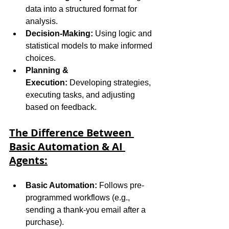
data into a structured format for 
analysis.
Decision-Making:
 Using logic and 
statistical models to make informed 
choices.
Planning & 
Execution:
 Developing strategies, 
executing tasks, and adjusting 
based on feedback.
The Difference Between 
Basic Automation & AI 
Agents:
Basic Automation:
 Follows pre-
programmed workflows (e.g., 
sending a thank-you email after a 
purchase).