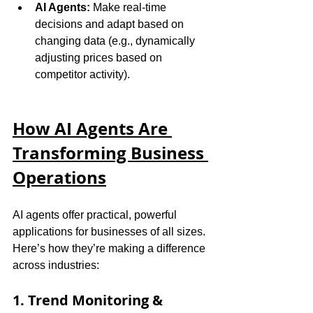
AI Agents:
 Make real-time 
decisions and adapt based on 
changing data (e.g., dynamically 
adjusting prices based on 
competitor activity).
How AI Agents Are 
Transforming Business 
Operations
AI agents offer practical, powerful 
applications for businesses of all sizes. 
Here’s how they’re making a difference 
across industries:
1. Trend Monitoring & 