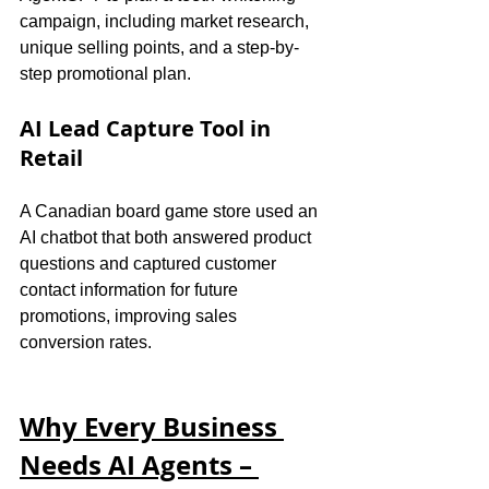
campaign, including market research, 
unique selling points, and a step-by-
step promotional plan.
AI Lead Capture Tool in 
Retail
A Canadian board game store used an 
AI chatbot that both answered product 
questions and captured customer 
contact information for future 
promotions, improving sales 
conversion rates.
Why Every Business 
Needs AI Agents – 