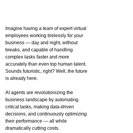
Imagine having a team of expert virtual 
employees working tirelessly for your 
business — day and night, without 
breaks, and capable of handling 
complex tasks faster and more 
accurately than even top human talent. 
Sounds futuristic, right? Well, the future 
is already here.
AI agents are revolutionizing the 
business landscape by automating 
critical tasks, making data-driven 
decisions, and continuously optimizing 
their performance — all while 
dramatically cutting costs.