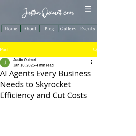
Justin Ouimet. com
Home
About
Blog
Gallery
Events
Post
Justin Ouimet
Jan 10, 2025
4 min read
AI Agents Every Business
Needs to Skyrocket
Efficiency and Cut Costs