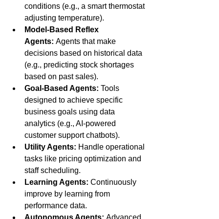
conditions (e.g., a smart thermostat 
adjusting temperature).
Model-Based Reflex 
Agents:
 Agents that make 
decisions based on historical data 
(e.g., predicting stock shortages 
based on past sales).
Goal-Based Agents:
 Tools 
designed to achieve specific 
business goals using data 
analytics (e.g., AI-powered 
customer support chatbots).
Utility Agents:
 Handle operational 
tasks like pricing optimization and 
staff scheduling.
Learning Agents:
 Continuously 
improve by learning from 
performance data.
Autonomous Agents:
 Advanced 