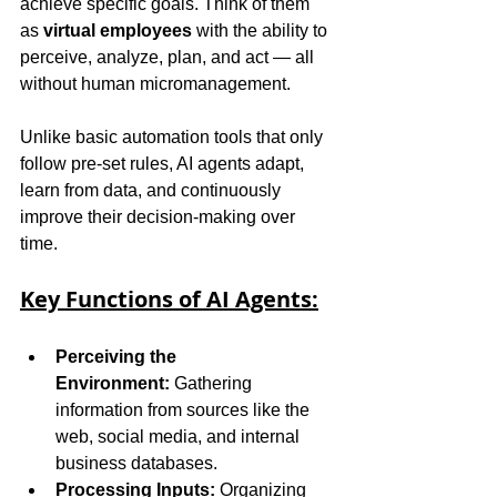
achieve specific goals. Think of them 
as 
virtual employees
 with the ability to 
perceive, analyze, plan, and act — all 
without human micromanagement.
Unlike basic automation tools that only 
follow pre-set rules, AI agents adapt, 
learn from data, and continuously 
improve their decision-making over 
time.
Key Functions of AI Agents:
Perceiving the 
Environment:
 Gathering 
information from sources like the 
web, social media, and internal 
business databases.
Processing Inputs:
 Organizing 