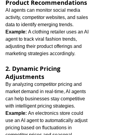
Product Recommendations
AI agents can monitor social media 
activity, competitor websites, and sales 
data to identify emerging trends. 
Example:
 A clothing retailer uses an AI 
agent to track viral fashion trends, 
adjusting their product offerings and 
marketing strategies accordingly.
2. Dynamic Pricing 
Adjustments
By analyzing competitor pricing and 
market demand in real-time, AI agents 
can help businesses stay competitive 
with intelligent pricing strategies. 
Example:
 An electronics store could 
use an AI agent to automatically adjust 
pricing based on fluctuations in 
competitor prices and seasonal 