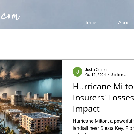
 com
Home
About
Justin Ouimet
Oct 15, 2024
3 min read
Hurricane Milto
Insurers' Losse
Impact
Hurricane Milton, a powerful
landfall near Siesta Key, Flo