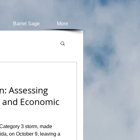
Barrel Sage
More
n: Assessing
s and Economic
 Category 3 storm, made
rida, on October 9, leaving a