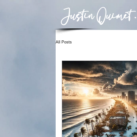
Justin Ouimet .
All Posts