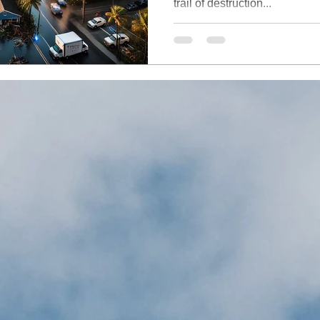
trail of destruction...