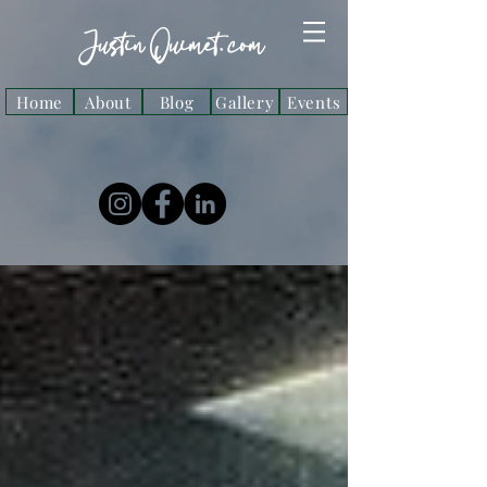
Justin Ouimet. com
Home
About
Blog
Gallery
Events