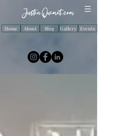
Justin Ouimet. com
Home
About
Blog
Gallery
Events